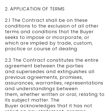
2. APPLICATION OF TERMS
2.1 The Contract shall be on these
conditions to the exclusion of all other
terms and conditions that the Buyer
seeks to impose or incorporate, or
which are implied by trade, custom,
practice or course of dealing.
2.2 The Contract constitutes the entire
agreement between the parties
and supersedes and extinguishes all
previous agreements, promises,
assurances, warranties, representations
and understandings between
them, whether written or oral, relating to
its subject matter. The
Buyer acknowledges that it has not