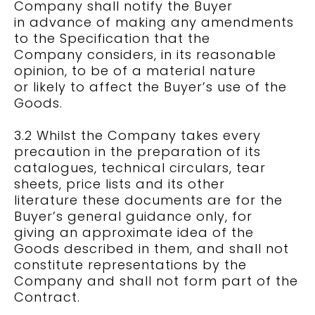
Company shall notify the Buyer
in advance of making any amendments
to the Specification that the
Company considers, in its reasonable
opinion, to be of a material nature
or likely to affect the Buyer’s use of the
Goods.
3.2 Whilst the Company takes every
precaution in the preparation of its
catalogues, technical circulars, tear
sheets, price lists and its other
literature these documents are for the
Buyer’s general guidance only, for
giving an approximate idea of the
Goods described in them, and shall not
constitute representations by the
Company and shall not form part of the
Contract.