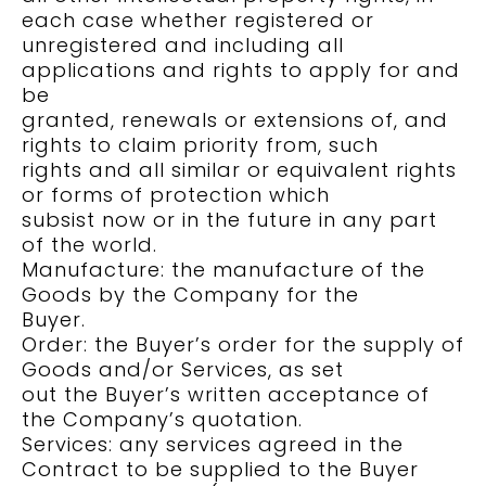
each case whether registered or
unregistered and including all
applications and rights to apply for and
be
granted, renewals or extensions of, and
rights to claim priority from, such
rights and all similar or equivalent rights
or forms of protection which
subsist now or in the future in any part
of the world.
Manufacture: the manufacture of the
Goods by the Company for the
Buyer.
Order: the Buyer’s order for the supply of
Goods and/or Services, as set
out the Buyer’s written acceptance of
the Company’s quotation.
Services: any services agreed in the
Contract to be supplied to the Buyer