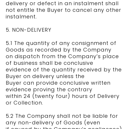
delivery or defect in an instalment shall
not entitle the Buyer to cancel any other
instalment.
5. NON-DELIVERY
5.1 The quantity of any consignment of
Goods as recorded by the Company
on dispatch from the Company’s place
of business shall be conclusive
evidence of the quantity received by the
Buyer on delivery unless the
Buyer can provide conclusive written
evidence proving the contrary
within 24 (twenty four) hours of Delivery
or Collection.
5.2 The Company shall not be liable for
any non-delivery of Goods (even