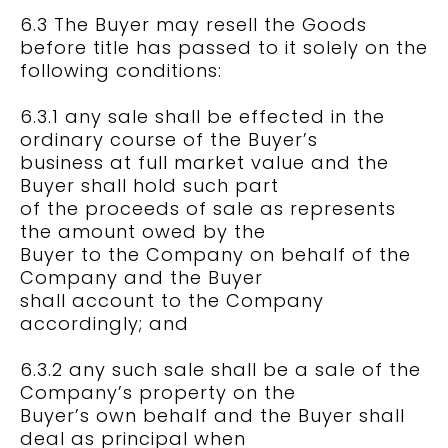
6.3 The Buyer may resell the Goods
before title has passed to it solely on the
following conditions:
6.3.1 any sale shall be effected in the
ordinary course of the Buyer’s
business at full market value and the
Buyer shall hold such part
of the proceeds of sale as represents
the amount owed by the
Buyer to the Company on behalf of the
Company and the Buyer
shall account to the Company
accordingly; and
6.3.2 any such sale shall be a sale of the
Company’s property on the
Buyer’s own behalf and the Buyer shall
deal as principal when