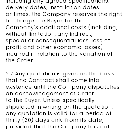
including any agreed Specifications,
delivery dates, Installation dates
or times, the Company reserves the right
to charge the Buyer for the
Company’s additional costs (including,
without limitation, any indirect,
special or consequential loss, loss of
profit and other economic losses)
incurred in relation to the variation of
the Order.
2.7 Any quotation is given on the basis
that no Contract shall come into
existence until the Company dispatches
an acknowledgement of Order
to the Buyer. Unless specifically
stipulated in writing on the quotation,
any quotation is valid for a period of
thirty (30) days only from its date,
provided that the Company has not