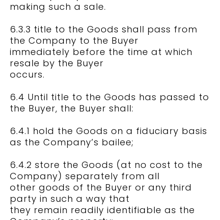
making such a sale.
6.3.3 title to the Goods shall pass from
the Company to the Buyer
immediately before the time at which
resale by the Buyer
occurs.
6.4 Until title to the Goods has passed to
the Buyer, the Buyer shall:
6.4.1 hold the Goods on a fiduciary basis
as the Company’s bailee;
6.4.2 store the Goods (at no cost to the
Company) separately from all
other goods of the Buyer or any third
party in such a way that
they remain readily identifiable as the