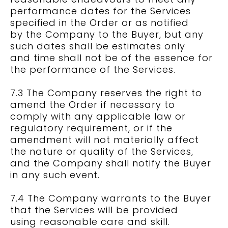
performance dates for the Services
specified in the Order or as notified
by the Company to the Buyer, but any
such dates shall be estimates only
and time shall not be of the essence for
the performance of the Services.
7.3 The Company reserves the right to
amend the Order if necessary to
comply with any applicable law or
regulatory requirement, or if the
amendment will not materially affect
the nature or quality of the Services,
and the Company shall notify the Buyer
in any such event.
7.4 The Company warrants to the Buyer
that the Services will be provided
using reasonable care and skill.