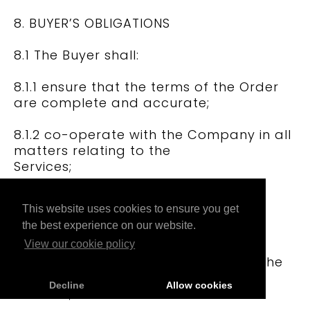
8. BUYER’S OBLIGATIONS
8.1 The Buyer shall:
8.1.1 ensure that the terms of the Order
are complete and accurate;
8.1.2 co-operate with the Company in all
matters relating to the
Services;
8.1.3 provide the Company, its
This website uses cookies to ensure you get
employees, agents, consultants and
the best experience on our website.
subcontractors, with access to the
Buyer’s premises and other
View our cookie policy
facilities as reasonably required by the
Company to provide the
Decline
Allow cookies
Services;