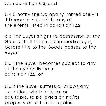
with condition 6.3; and
6.4.6 notify the Company immediately if
it becomes subject to any of
the events listed in condition 12.2.
6.5 The Buyer’s right to possession of the
Goods shall terminate immediately if,
before title to the Goods passes to the
Buyer:
6.5.1 the Buyer becomes subject to any
of the events listed in
condition 12.2; or
6.5.2 the Buyer suffers or allows any
execution, whether legal or
equitable, to be levied on his/its
property or obtained against