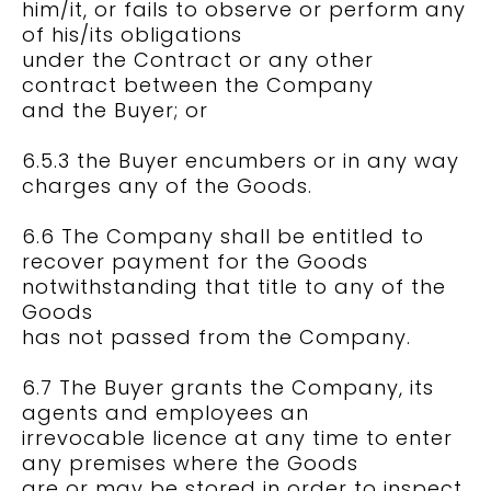
him/it, or fails to observe or perform any
of his/its obligations
under the Contract or any other
contract between the Company
and the Buyer; or
6.5.3 the Buyer encumbers or in any way
charges any of the Goods.
6.6 The Company shall be entitled to
recover payment for the Goods
notwithstanding that title to any of the
Goods
has not passed from the Company.
6.7 The Buyer grants the Company, its
agents and employees an
irrevocable licence at any time to enter
any premises where the Goods
are or may be stored in order to inspect