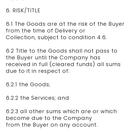
6. RISK/TITLE
6.1 The Goods are at the risk of the Buyer
from the time of Delivery or
Collection, subject to condition 4.6.
6.2 Title to the Goods shall not pass to
the Buyer until the Company has
received in full (cleared funds) all sums
due to it in respect of:
6.2.1 the Goods;
6.2.2 the Services; and
6.2.3 all other sums which are or which
become due to the Company
from the Buyer on any account.