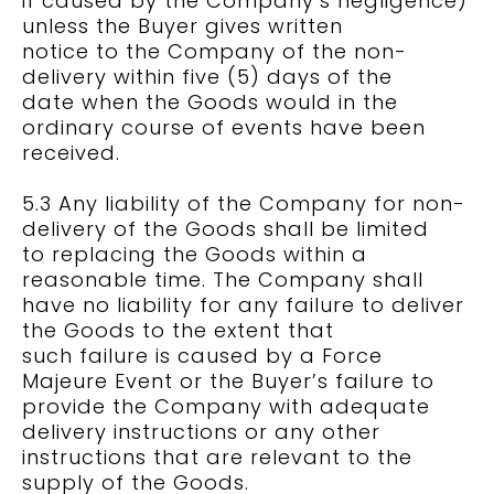
if caused by the Company’s negligence)
unless the Buyer gives written
notice to the Company of the non-
delivery within five (5) days of the
date when the Goods would in the
ordinary course of events have been
received.
5.3 Any liability of the Company for non-
delivery of the Goods shall be limited
to replacing the Goods within a
reasonable time. The Company shall
have no liability for any failure to deliver
the Goods to the extent that
such failure is caused by a Force
Majeure Event or the Buyer’s failure to
provide the Company with adequate
delivery instructions or any other
instructions that are relevant to the
supply of the Goods.