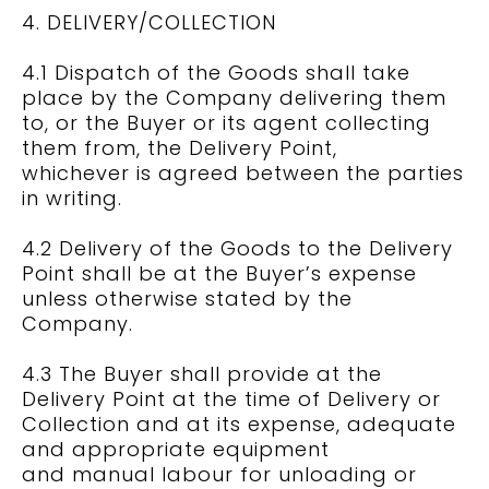
4. DELIVERY/COLLECTION
4.1 Dispatch of the Goods shall take
place by the Company delivering them
to, or the Buyer or its agent collecting
them from, the Delivery Point,
whichever is agreed between the parties
in writing.
4.2 Delivery of the Goods to the Delivery
Point shall be at the Buyer’s expense
unless otherwise stated by the
Company.
4.3 The Buyer shall provide at the
Delivery Point at the time of Delivery or
Collection and at its expense, adequate
and appropriate equipment
and manual labour for unloading or