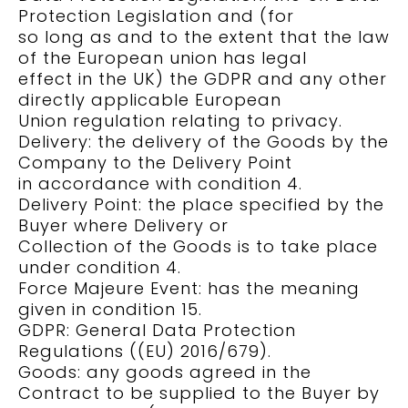
Protection Legislation and (for
so long as and to the extent that the law
of the European union has legal
effect in the UK) the GDPR and any other
directly applicable European
Union regulation relating to privacy.
Delivery: the delivery of the Goods by the
Company to the Delivery Point
in accordance with condition 4.
Delivery Point: the place specified by the
Buyer where Delivery or
Collection of the Goods is to take place
under condition 4.
Force Majeure Event: has the meaning
given in condition 15.
GDPR: General Data Protection
Regulations ((EU) 2016/679).
Goods: any goods agreed in the
Contract to be supplied to the Buyer by