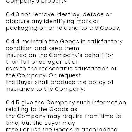
Company’s property;
6.4.3 not remove, destroy, deface or
obscure any identifying mark or
packaging on or relating to the Goods;
6.4.4 maintain the Goods in satisfactory
condition and keep them
insured on the Company’s behalf for
their full price against all
risks to the reasonable satisfaction of
the Company. On request
the Buyer shall produce the policy of
insurance to the Company;
6.4.5 give the Company such information
relating to the Goods as
the Company may require from time to
time, but the Buyer may
resell or use the Goods in accordance