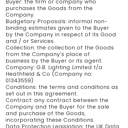
Buyer: the firm or company who
purchases the Goods from the
Company.
Budgetary Proposals: informal non-
binding estimates given to the Buyer
by the Company in respect of its Good
and / or Services.
Collection: the collection of the Goods
from the Company’s place of
business by the Buyer or its agent.
Company: G.B. Lighting Limited t/a
Heathfield & Co (Company no:
01343559)
Conditions: the terms and conditions as
set out in this agreement.
Contract: any contract between the
Company and the Buyer for the sale
and purchase of the Goods,
incorporating these Conditions.
Data Protection Legislation: the UK Data