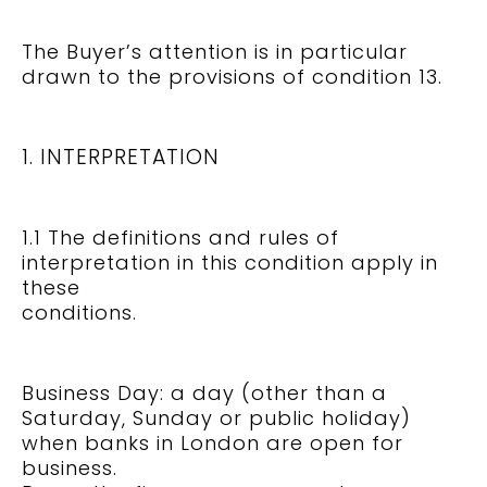
The Buyer’s attention is in particular
drawn to the provisions of condition 13.
1. INTERPRETATION
1.1 The definitions and rules of
interpretation in this condition apply in
these
conditions.
Business Day: a day (other than a
Saturday, Sunday or public holiday)
when banks in London are open for
business.