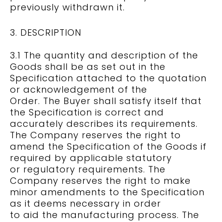
previously withdrawn it.
3. DESCRIPTION
3.1 The quantity and description of the
Goods shall be as set out in the
Specification attached to the quotation
or acknowledgement of the
Order. The Buyer shall satisfy itself that
the Specification is correct and
accurately describes its requirements.
The Company reserves the right to
amend the Specification of the Goods if
required by applicable statutory
or regulatory requirements. The
Company reserves the right to make
minor amendments to the Specification
as it deems necessary in order
to aid the manufacturing process. The