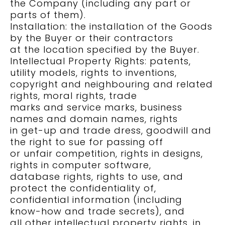
the Company (including any part or
parts of them).
Installation: the installation of the Goods
by the Buyer or their contractors
at the location specified by the Buyer.
Intellectual Property Rights: patents,
utility models, rights to inventions,
copyright and neighbouring and related
rights, moral rights, trade
marks and service marks, business
names and domain names, rights
in get-up and trade dress, goodwill and
the right to sue for passing off
or unfair competition, rights in designs,
rights in computer software,
database rights, rights to use, and
protect the confidentiality of,
confidential information (including
know-how and trade secrets), and
all other intellectual property rights, in