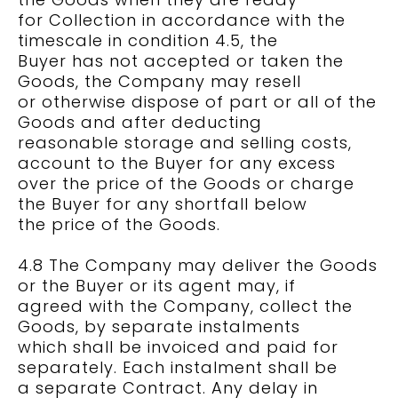
for Collection in accordance with the
timescale in condition 4.5, the
Buyer has not accepted or taken the
Goods, the Company may resell
or otherwise dispose of part or all of the
Goods and after deducting
reasonable storage and selling costs,
account to the Buyer for any excess
over the price of the Goods or charge
the Buyer for any shortfall below
the price of the Goods.
4.8 The Company may deliver the Goods
or the Buyer or its agent may, if
agreed with the Company, collect the
Goods, by separate instalments
which shall be invoiced and paid for
separately. Each instalment shall be
a separate Contract. Any delay in