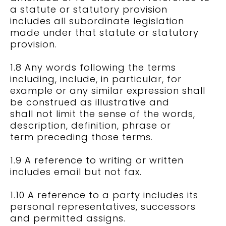
a statute or statutory provision
includes all subordinate legislation
made under that statute or statutory
provision.
1.8 Any words following the terms
including, include, in particular, for
example or any similar expression shall
be construed as illustrative and
shall not limit the sense of the words,
description, definition, phrase or
term preceding those terms.
1.9 A reference to writing or written
includes email but not fax.
1.10 A reference to a party includes its
personal representatives, successors
and permitted assigns.