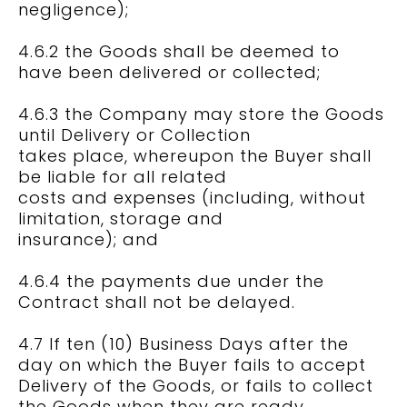
negligence);
4.6.2 the Goods shall be deemed to
have been delivered or collected;
4.6.3 the Company may store the Goods
until Delivery or Collection
takes place, whereupon the Buyer shall
be liable for all related
costs and expenses (including, without
limitation, storage and
insurance); and
4.6.4 the payments due under the
Contract shall not be delayed.
4.7 If ten (10) Business Days after the
day on which the Buyer fails to accept
Delivery of the Goods, or fails to collect
the Goods when they are ready