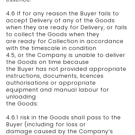
4.6 If for any reason the Buyer fails to
accept Delivery of any of the Goods
when they are ready for Delivery, or fails
to collect the Goods when they
are ready for Collection in accordance
with the timescale in condition
4.5, or the Company is unable to deliver
the Goods on time because
the Buyer has not provided appropriate
instructions, documents, licences
authorisations or appropriate
equipment and manual labour for
unloading
the Goods:
4.6.1 risk in the Goods shall pass to the
Buyer (including for loss or
damage caused by the Company’s