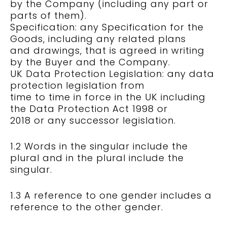
by the Company (including any part or
parts of them).
Specification: any Specification for the
Goods, including any related plans
and drawings, that is agreed in writing
by the Buyer and the Company.
UK Data Protection Legislation: any data
protection legislation from
time to time in force in the UK including
the Data Protection Act 1998 or
2018 or any successor legislation.
1.2 Words in the singular include the
plural and in the plural include the
singular.
1.3 A reference to one gender includes a
reference to the other gender.