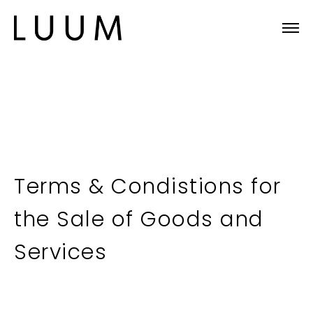
Terms & Condistions for
the Sale of Goods and
Services