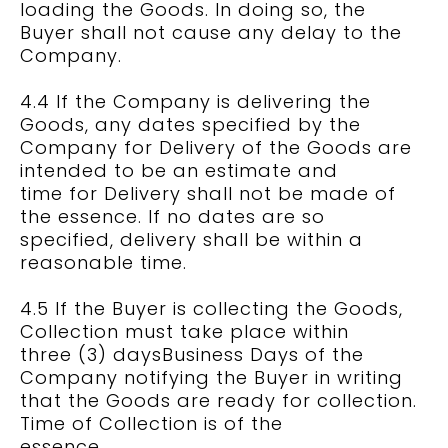
loading the Goods. In doing so, the
Buyer shall not cause any delay to the
Company.
4.4 If the Company is delivering the
Goods, any dates specified by the
Company for Delivery of the Goods are
intended to be an estimate and
time for Delivery shall not be made of
the essence. If no dates are so
specified, delivery shall be within a
reasonable time.
4.5 If the Buyer is collecting the Goods,
Collection must take place within
three (3) daysBusiness Days of the
Company notifying the Buyer in writing
that the Goods are ready for collection.
Time of Collection is of the
essence.