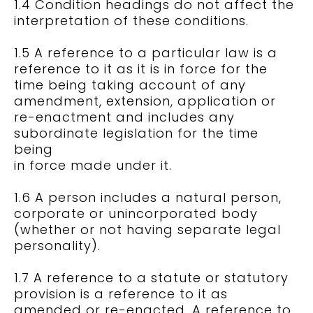
1.4 Condition headings do not affect the
interpretation of these conditions.
1.5 A reference to a particular law is a
reference to it as it is in force for the
time being taking account of any
amendment, extension, application or
re-enactment and includes any
subordinate legislation for the time
being
in force made under it.
1.6 A person includes a natural person,
corporate or unincorporated body
(whether or not having separate legal
personality).
1.7 A reference to a statute or statutory
provision is a reference to it as
amended or re-enacted. A reference to