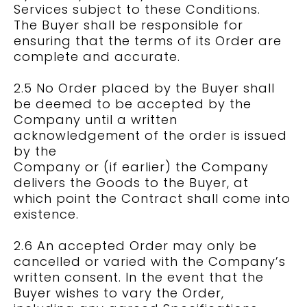
Services subject to these Conditions.
The Buyer shall be responsible for
ensuring that the terms of its Order are
complete and accurate.
2.5 No Order placed by the Buyer shall
be deemed to be accepted by the
Company until a written
acknowledgement of the order is issued
by the
Company or (if earlier) the Company
delivers the Goods to the Buyer, at
which point the Contract shall come into
existence.
2.6 An accepted Order may only be
cancelled or varied with the Company’s
written consent. In the event that the
Buyer wishes to vary the Order,