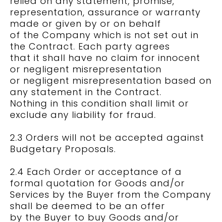
relied on any statement, promise,
representation, assurance or warranty
made or given by or on behalf
of the Company which is not set out in
the Contract. Each party agrees
that it shall have no claim for innocent
or negligent misrepresentation
or negligent misrepresentation based on
any statement in the Contract.
Nothing in this condition shall limit or
exclude any liability for fraud.
2.3 Orders will not be accepted against
Budgetary Proposals.
2.4 Each Order or acceptance of a
formal quotation for Goods and/or
Services by the Buyer from the Company
shall be deemed to be an offer
by the Buyer to buy Goods and/or