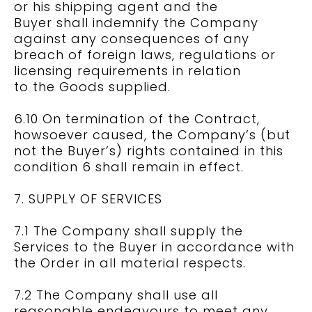
or his shipping agent and the
Buyer shall indemnify the Company
against any consequences of any
breach of foreign laws, regulations or
licensing requirements in relation
to the Goods supplied.
6.10 On termination of the Contract,
howsoever caused, the Company’s (but
not the Buyer’s) rights contained in this
condition 6 shall remain in effect.
7. SUPPLY OF SERVICES
7.1 The Company shall supply the
Services to the Buyer in accordance with
the Order in all material respects.
7.2 The Company shall use all
reasonable endeavours to meet any