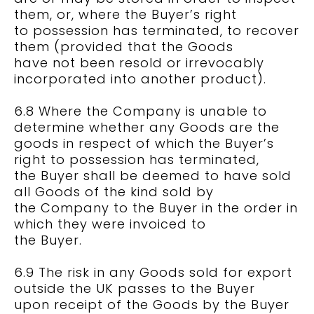
them, or, where the Buyer’s right
to possession has terminated, to recover
them (provided that the Goods
have not been resold or irrevocably
incorporated into another product).
6.8 Where the Company is unable to
determine whether any Goods are the
goods in respect of which the Buyer’s
right to possession has terminated,
the Buyer shall be deemed to have sold
all Goods of the kind sold by
the Company to the Buyer in the order in
which they were invoiced to
the Buyer.
6.9 The risk in any Goods sold for export
outside the UK passes to the Buyer
upon receipt of the Goods by the Buyer