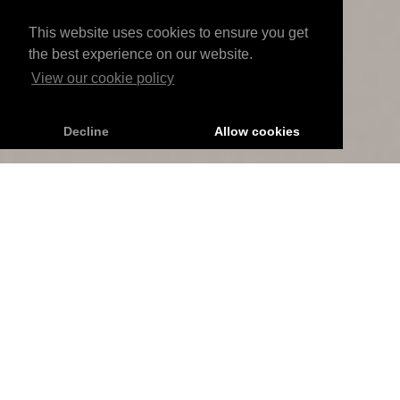
This website uses cookies to ensure you get
the best experience on our website.
View our cookie policy
Decline
Allow cookies
RAINDROP