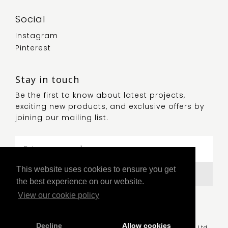
Social
Instagram
Pinterest
Stay in touch
Be the first to know about latest projects,
exciting new products, and exclusive offers by
joining our mailing list.
This website uses cookies to ensure you get
Submit
the best experience on our website.
View our cookie policy
Decline
Allow cookies
© Copyright 2021 Luum, a trading division of GB Lighting Ltd.