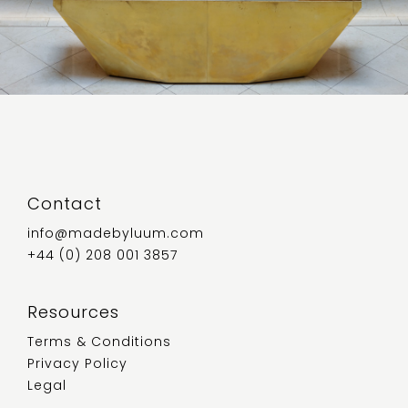
Contact
info@madebyluum.com
+44 (0) 208 001 3857
Resources
Terms & Conditions
Privacy Policy
Legal