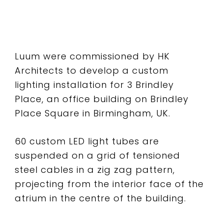
Luum were commissioned by HK
Architects to develop a custom
lighting installation for 3 Brindley
Place, an office building on Brindley
Place Square in Birmingham, UK.
60 custom LED light tubes are
suspended on a grid of tensioned
steel cables in a zig zag pattern,
projecting from the interior face of the
atrium in the centre of the building.